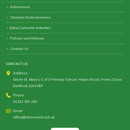
Admissions
Christian Distinctiveness
Extra Curricular Activities
Policies and Notices
Contact Us
CONTACT US
Address:
Stone St. Mary's C of E Primary School, Hayes Road, Horns Cross,
Dartford, DA9 9EF
Phone:
01322 382 292
Email:
office@stone.kent.sch.uk