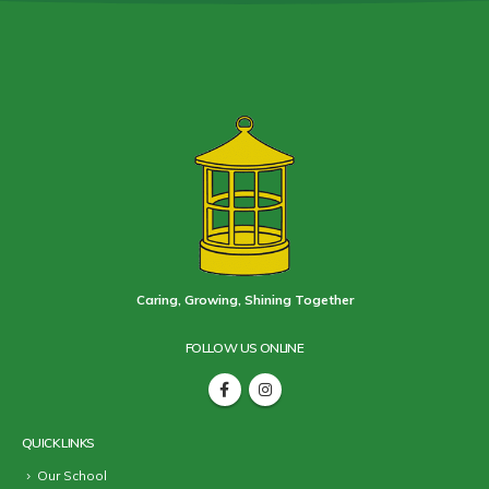
Caring, Growing, Shining Together
FOLLOW US ONLINE
QUICK LINKS
Our School