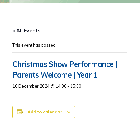
« All Events
This event has passed.
Christmas Show Performance |
Parents Welcome | Year 1
10 December 2024 @ 14:00
-
15:00
Add to calendar