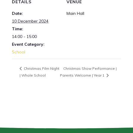
DETAILS
VENUE
Date:
Main Hall
10 December 2024
Time:
14:00 - 15:00
Event Category:
School
Christmas Film Night
Christmas Show Performance |
| Whole School
Parents Welcome | Year 1