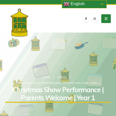
English
HOME
EVENTS
CHRISTMAS SHOW PERFORMANCE | PARENTS WELCOME | YEAR 1
Christmas Show Performance |
Parents Welcome | Year 1