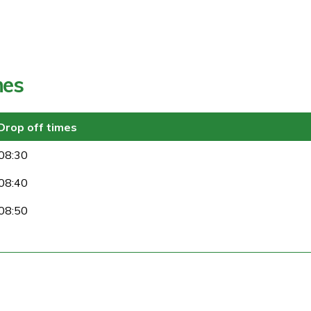
mes
Drop off times
08:30
08:40
08:50