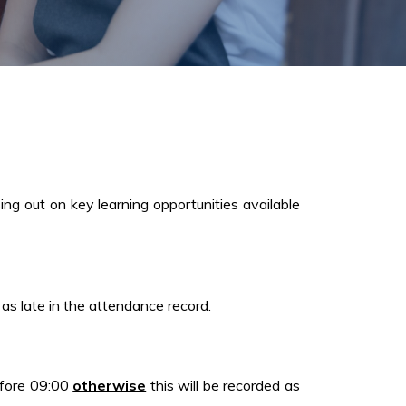
ing out on key learning opportunities available
 as late in the attendance record.
before 09:00
otherwise
this will be recorded as