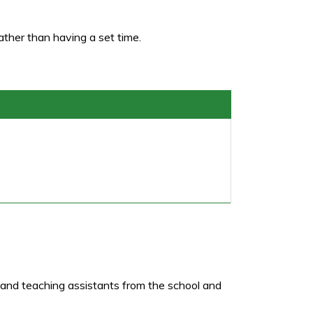
ather than having a set time.
s and teaching assistants from the school and