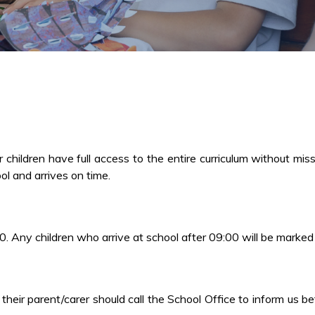
hildren have full access to the entire curriculum without miss
ol and arrives on time.
0. Any children who arrive at school after 09:00 will be marked
, their parent/carer should call the School Office to inform us 