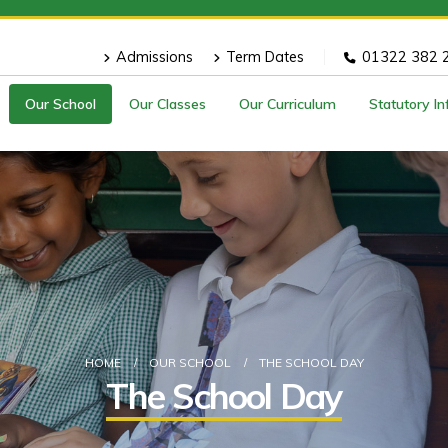
Admissions
Term Dates
01322 382 
Our School
Our Classes
Our Curriculum
Statutory I
HOME
OUR SCHOOL
THE SCHOOL DAY
The School Day