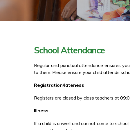
School Attendance
Regular and punctual attendance ensures your c
to them. Please ensure your child attends scho
Registration/lateness
Registers are closed by class teachers at 09:0
Illness
If a child is unwell and cannot come to school