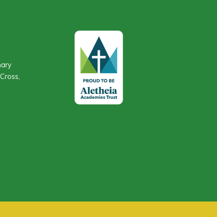
mary
Cross,