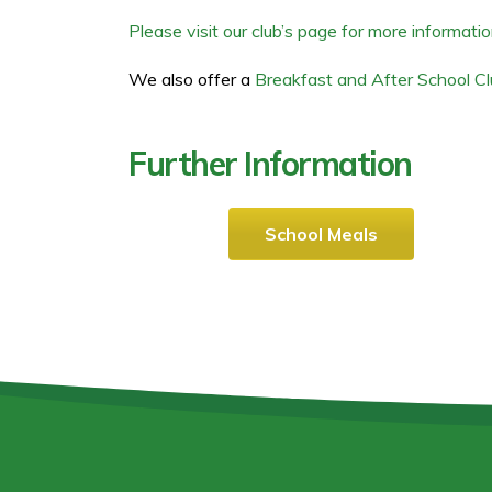
Please visit our club’s page for more informatio
We also offer a
Breakfast and After School C
Further Information
School Meals