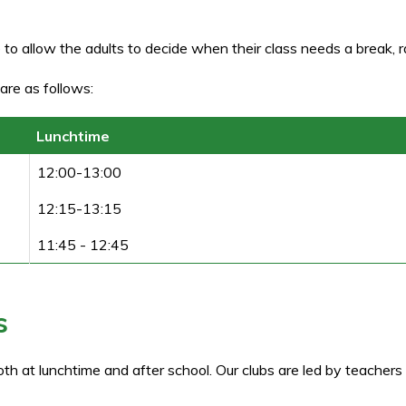
 to allow the adults to decide when their class needs a break, r
are as follows:
Lunchtime
12:00-13:00
12:15-13:15
11:45 - 12:45
s
oth at lunchtime and after school. Our clubs are led by teacher