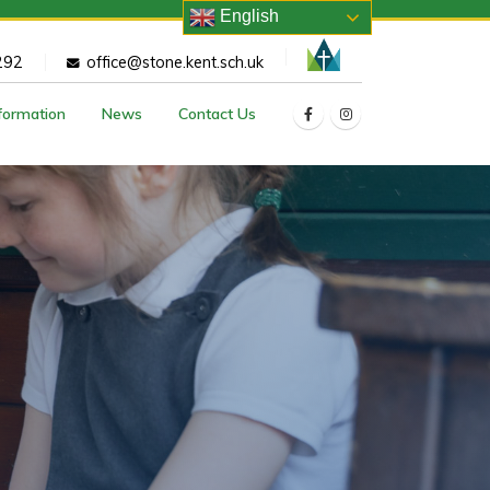
English
292
office@stone.kent.sch.uk
nformation
News
Contact Us