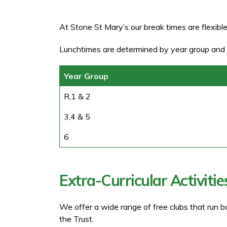
At Stone St Mary’s our break times are flexible
Lunchtimes are determined by year group and 
Year Group
R,1 & 2
3,4 & 5
6
Extra-Curricular Activitie
We offer a wide range of free clubs that run b
the Trust.