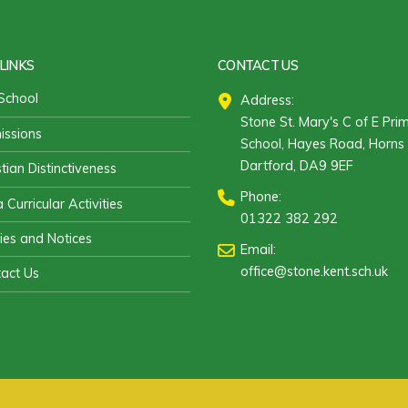
LINKS
CONTACT US
School
Address:
Stone St. Mary's C of E Pri
ssions
School, Hayes Road, Horns 
Dartford, DA9 9EF
stian Distinctiveness
Phone:
 Curricular Activities
01322 382 292
cies and Notices
Email:
office@stone.kent.sch.uk
act Us