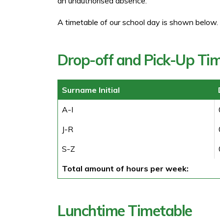
an unauthorised absence.
A timetable of our school day is shown below.
Drop-off and Pick-Up Ti
Surname Initial
A-I
J-R
S-Z
Total amount of hours per week:
Lunchtime Timetable