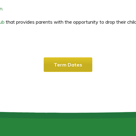
n.
lub
that provides parents with the opportunity to drop their childr
Term Dates