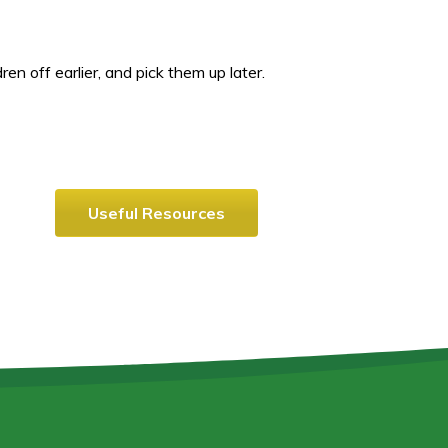
en off earlier, and pick them up later.
Useful Resources