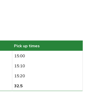
Pick up times
15:00
15:10
15:20
32.5