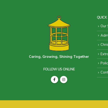
QUICK 
Our 
Admi
Chri
Extra
Caring, Growing, Shining Together
Poli
FOLLOW US ONLINE
Cont