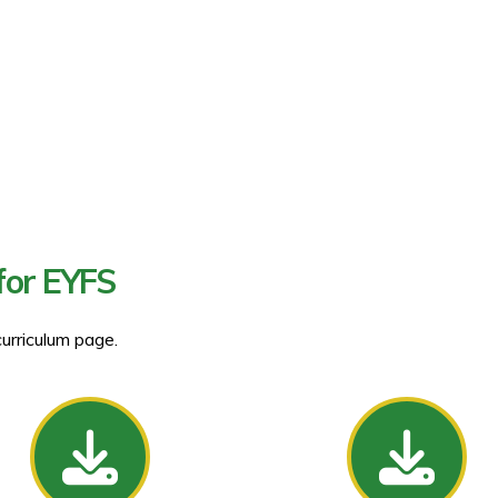
for EYFS
curriculum page.