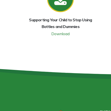
Supporting Your Child to Stop Using
Bottles and Dummies
Download