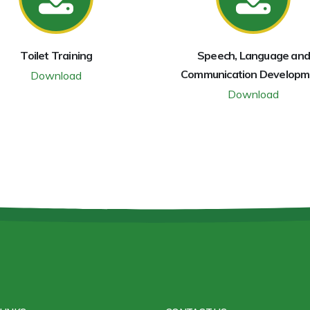
Toilet Training
Speech, Language and
Communication Developm
Download
Download