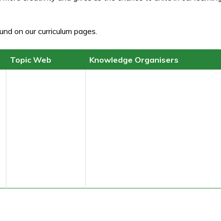
und on our curriculum pages.
Topic Web
Knowledge Organisers