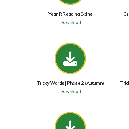
Year R Reading Spine
Gr
Download
Tricky Words | Phase 2 (Autumn)
Tric
Download