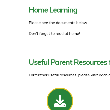
Home Learning
Please see the documents below.
Don’t forget to read at home!
Useful Parent Resources 
For further useful resources, please visit each 