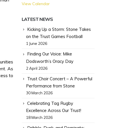
View Calendar
LATEST NEWS
Kicking Up a Storm: Stone Takes
on the Trust Games Football
1 June 2026
Finding Our Voice: Mike
Dodsworth’s Oracy Day
unities
ent. As
2 April 2026
cess to
Trust Choir Concert – A Powerful
Performance from Stone
30 March 2026
Celebrating Tag Rugby
Excellence Across Our Trust!
18 March 2026
Dribble, Dunk, and Dominate: