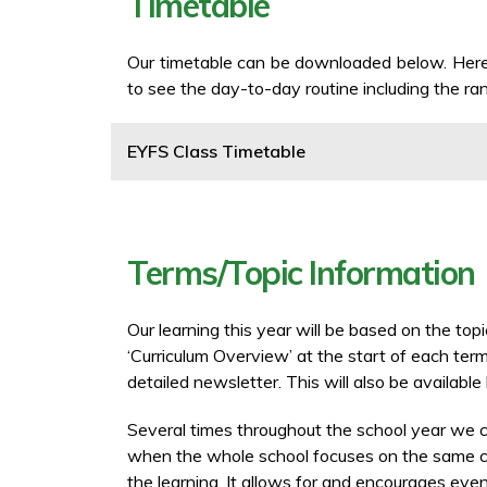
Timetable
Our timetable can be downloaded below. Here,
to see the day-to-day routine including the ran
EYFS Class Timetable
Terms/Topic Information
Our learning this year will be based on the to
‘Curriculum Overview’ at the start of each term
detailed newsletter. This will also be availabl
Several times throughout the school year we 
when the whole school focuses on the same con
the learning. It allows for and encourages even