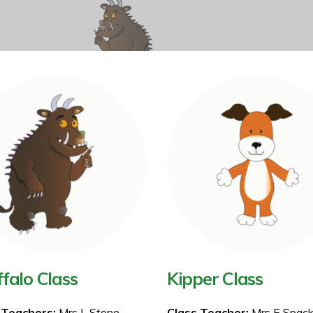
falo Class
Kipper Class
 Teachers:
Mrs L Stone
Class Teacher:
Mrs E Spac