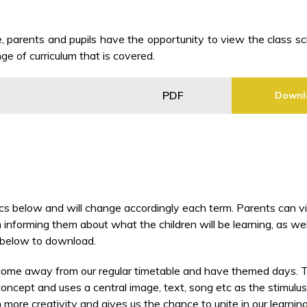
 parents and pupils have the opportunity to view the class s
ge of curriculum that is covered.
PDF
Downl
pics below and will change accordingly each term. Parents can 
 informing them about what the children will be learning, as wel
e below to download.
come away from our regular timetable and have themed days. Th
cept and uses a central image, text, song etc as the stimulus f
 more creativity and gives us the chance to unite in our learnin