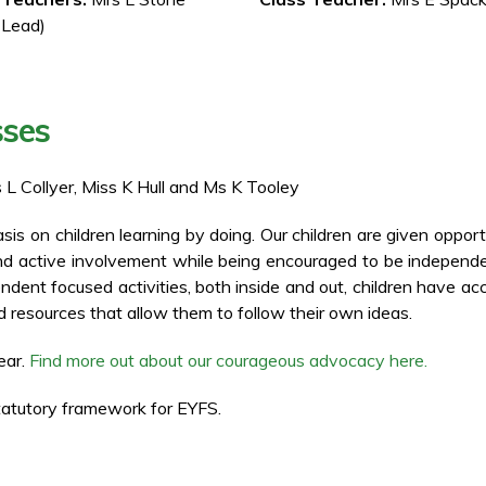
 Lead)
sses
s L Collyer, Miss K Hull and Ms K Tooley
s on children learning by doing. Our children are given opport
and active involvement while being encouraged to be independ
endent focused activities, both inside and out, children have ac
 resources that allow them to follow their own ideas.
ear.
Find more out about our courageous advocacy here.
atutory framework for EYFS.