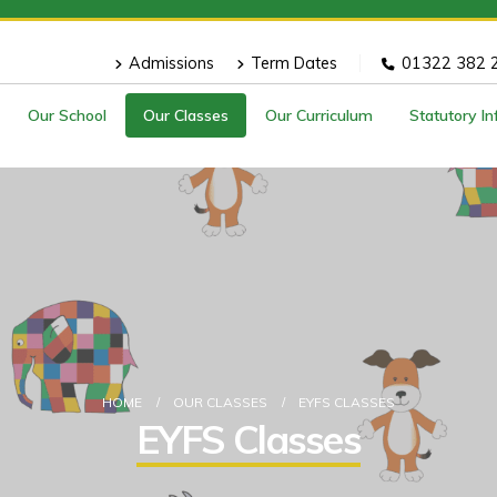
Admissions
Term Dates
01322 382 
Our School
Our Classes
Our Curriculum
Statutory I
HOME
OUR CLASSES
EYFS CLASSES
EYFS Classes