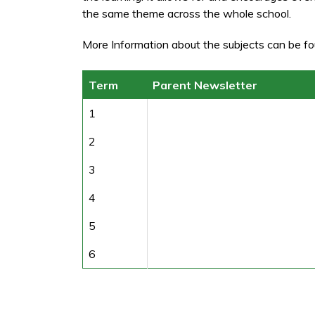
the same theme across the whole school.
More Information about the subjects can be fo
Term
Parent Newsletter
1
2
3
4
5
6