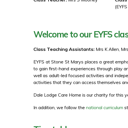
(EYFS
Welcome to our EYFS cla
Class Teaching Assistants:
Mrs K Allen, Mr
EYFS at Stone St Marys places a great emphasi
to gain first-hand experiences through play 
well as adult-led focused activities and indep
activities that they can access themselves and
Dale Lodge Care Home is our charity for this y
In addition, we follow the
national curriculum
st