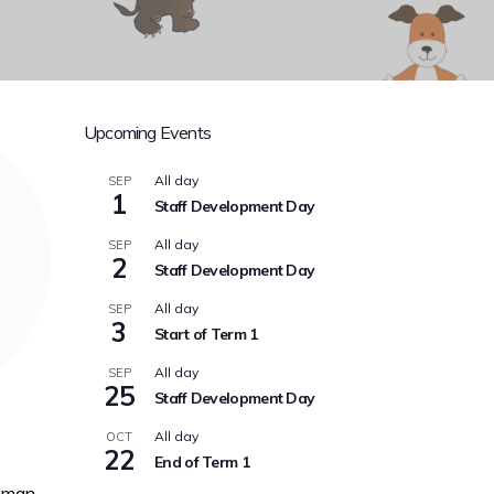
Upcoming Events
All day
SEP
1
Staff Development Day
All day
SEP
2
Staff Development Day
All day
SEP
3
Start of Term 1
All day
SEP
25
Staff Development Day
All day
OCT
22
End of Term 1
kman