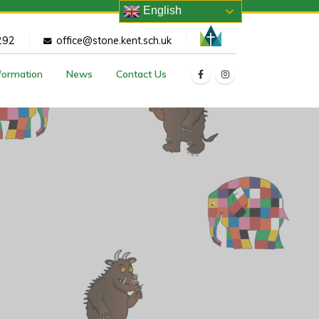
English
292
office@stone.kent.sch.uk
nformation
News
Contact Us