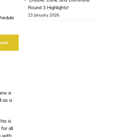
Round 3 Highlights!
23 January 2026
chedule
oad
view a
l as a
is is
or all
g with