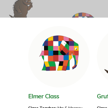
Elmer Class
Gruf
Class Teacher:
Mrs S Mooney
Class