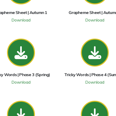
apheme Sheet | Autumn 1
Grapheme Sheet | Autum
Download
Download
ky Words | Phase 3 (Spring)
Tricky Words | Phase 4 (Su
Download
Download