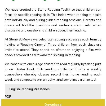
We have created the Stone Reading Toolkit so that children can
focus on specific reading skills. This helps when reading to adults
both individually and during guided reading sessions. Parents and
carers will find the questions and sentence stem useful when
discussing and questioning children about their reading.
At Stone St Mary’s we celebrate reading successes each term by
holding a ‘Reading Cinema’. Three children from each class are
invited to attend. They spend an afternoon enjoying a film with
snacks provided as a reward for ‘shining’ in reading.
We continue to encourage children to read regularly by taking part
in our Buster Book Club reading challenge. This is a weekly
competition whereby classes record their home reading each
week and compete to win a trophy…and sometimes a prize too!
English Reading Milestones
PDF
Download