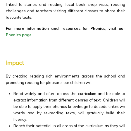
linked to stories and reading, local book shop visits, reading
challenges and teachers visiting different classes to share their
favourite texts.
For more information and resources for Phonics, visit our
Phonics page.
Impact
By creating reading rich environments across the school and
promoting reading for pleasure, our children will:
Read widely and often across the curriculum and be able to
extract information from different genres of text. Children will
be able to apply their phonics knowledge to decode unknown
words and by re-reading texts, will gradually build their
fluency.
Reach their potential in all areas of the curriculum as they will