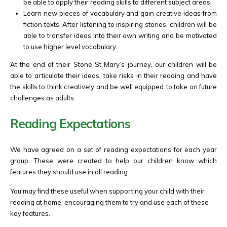
be able to apply their reading skills to different subject areas.
Learn new pieces of vocabulary and gain creative ideas from
fiction texts. After listening to inspiring stories, children will be
able to transfer ideas into their own writing and be motivated
to use higher level vocabulary.
At the end of their Stone St Mary’s journey, our children will be
able to articulate their ideas, take risks in their reading and have
the skills to think creatively and be well equipped
to take on future
challenges as adults.
Reading Expectations
We have agreed on a set of reading expectations for each year
group. These were created to help our children know which
features they should use in all reading.
You may find these useful when supporting your child with their
reading at home, encouraging them to try and use each of these
key features.