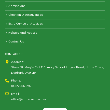
Admissions
Christian Distinctiveness
Extra Curricular Activities
Policies and Notices
Contact Us
CONTACT US
Address:
Stone St. Mary's C of E Primary School, Hayes Road, Horns Cross,
Dartford, DA9 9EF
Phone:
01322 382 292
Email:
office@stone.kent.sch.uk