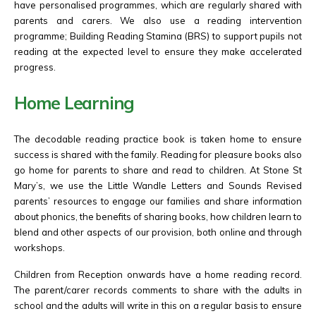
have personalised programmes, which are regularly shared with
parents and carers. We also use a reading intervention
programme; Building Reading Stamina (BRS) to support pupils not
reading at the expected level to ensure they make accelerated
progress.
Home Learning
The decodable reading practice book is taken home to ensure
success is shared with the family. Reading for pleasure books also
go home for parents to share and read to children. At Stone St
Mary’s, we use the Little Wandle Letters and Sounds Revised
parents’ resources to engage our families and share information
about phonics, the benefits of sharing books, how children learn to
blend and other aspects of our provision, both online and through
workshops.
Children from Reception onwards have a home reading record.
The parent/carer records comments to share with the adults in
school and the adults will write in this on a regular basis to ensure