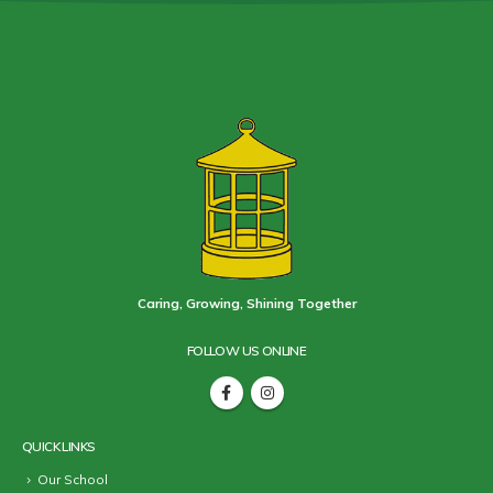
Caring, Growing, Shining Together
FOLLOW US ONLINE
QUICK LINKS
Our School