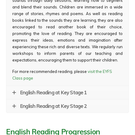
sounds through daily sessions, learning how to segment
and blend their sounds. Children are immersed in a wide
range of stories, rhymes and poems. As well as reading
books linked to the sounds they are learning, they are also
encouraged to read another book of their choice,
promoting the love of reading. They are encouraged to
express their ideas, emotions and imagination after
experiencing these rich and diverse texts. We regularly run
workshops to inform parents of our teaching and
expectations, encouraging them to support their children.
For more recommended reading, please
visit the EYFS
Class page
English Reading at Key Stage 1
English Reading at Key Stage 2
English Reading Progression