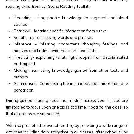
reading skills, from our Stone Reading Toolkit:
Decoding- using phonic knowledge to segment and blend
sounds
Retrieval – locating specific information from a text.
Vocabulary- discussing words and phrases
Inference – inferring character’s thoughts, feelings and
motives and finding evidence in the text of this.
Predicting- explaining what might happen from details stated
and implied.
Making links- using knowledge gained from other texts and
authors.
Summarising-Condensing the main ideas from more than one
paragraph.
During guided reading sessions, all staff across year groups are
timetabled to focus upon one class at a time, ‘flooding’ the class, so
that all groups are supported.
We also promote the love of reading by providing a wide range of
activities including daily story time in all classes, after school clubs