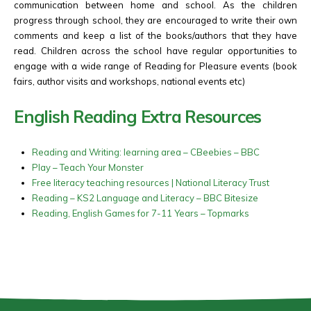
communication between home and school. As the children
progress through school, they are encouraged to write their own
comments and keep a list of the books/authors that they have
read. Children across the school have regular opportunities to
engage with a wide range of Reading for Pleasure events (book
fairs, author visits and workshops, national events etc)
English Reading Extra Resources
Reading and Writing: learning area – CBeebies – BBC
Play – Teach Your Monster
Free literacy teaching resources | National Literacy Trust
Reading – KS2 Language and Literacy – BBC Bitesize
Reading, English Games for 7-11 Years – Topmarks