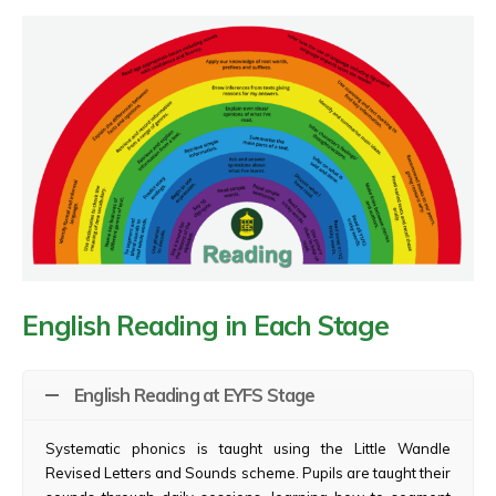
English Reading in Each Stage
English Reading at EYFS Stage
Systematic phonics is taught using the Little Wandle
Revised Letters and Sounds scheme. Pupils are taught their