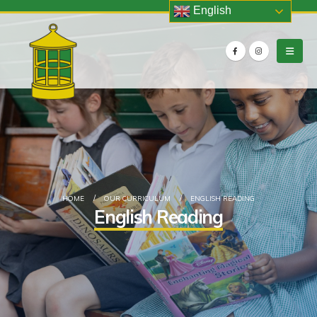
English
HOME
OUR CURRICULUM
ENGLISH READING
English Reading