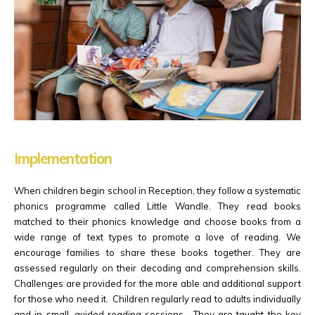
Implementation
When children begin school in Reception, they follow a systematic
phonics programme called Little Wandle. They read books
matched to their phonics knowledge and choose books from a
wide range of text types to promote a love of reading. We
encourage families to share these books together. They are
assessed regularly on their decoding and comprehension skills.
Challenges are provided for the more able and additional support
for those who need it. Children regularly read to adults individually
and in small, guided reading sessions. They are taught the key