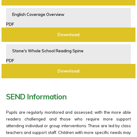
English Coverage Overview
PDF
Download
Stone's Whole School Reading Spine
PDF
Download
SEND Information
Pupils are regularly monitored and assessed, with the more able
readers challenged and those who require more support
attending individual or group interventions. These are led by class
teachers and support staff. Children with more specific needs may