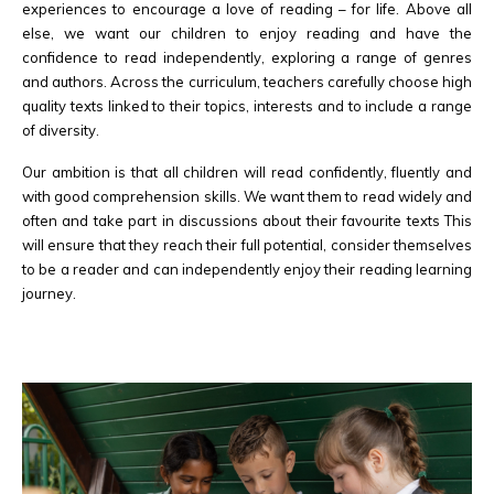
experiences to encourage a love of reading – for life. Above all
else, we want our children to enjoy reading and have the
confidence to read independently, exploring a range of genres
and authors. Across the curriculum, teachers carefully choose high
quality texts linked to their topics, interests and to include a range
of diversity.
Our ambition is that all children will read confidently, fluently and
with good comprehension skills. We want them to read widely and
often and take part in discussions about their favourite texts This
will ensure that they reach their full potential, consider themselves
to be a reader and can independently enjoy their reading learning
journey.