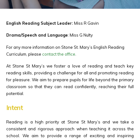
English Reading Subject Leader:
Miss R Gavin
Drama/Speech and Language
: Miss G Nulty
For any more information on Stone St. Mary’s English Reading
Curriculum, please
contact the office
.
At Stone St Mary’s we foster a love of reading and teach key
reading skills, providing a challenge for all and promoting reading
for pleasure. We aim to prepare pupils for life beyond the primary
classroom so that they can read confidently, reaching their full
potential.
Intent
Reading is a high priority at Stone St Mary’s and we take a
consistent and rigorous approach when teaching it across the
school. We aim to provide a range of exciting and inspiring