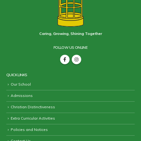
Caring, Growing, Shining Together
FOLLOW US ONLINE
QUICK LINKS
Our School
Admissions
Christian Distinctiveness
Extra Curricular Activities
Policies and Notices
Contact Us