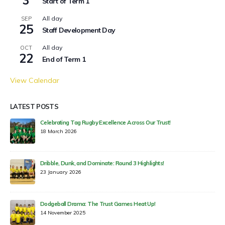
Start of Term 1
All day
SEP
25
Staff Development Day
All day
OCT
22
End of Term 1
View Calendar
LATEST POSTS
Celebrating Tag Rugby Excellence Across Our Trust!
18 March 2026
Dribble, Dunk, and Dominate: Round 3 Highlights!
23 January 2026
Dodgeball Drama: The Trust Games Heat Up!
14 November 2025