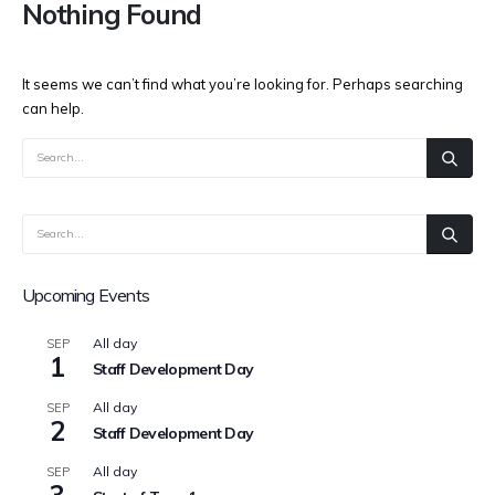
Nothing Found
It seems we can’t find what you’re looking for. Perhaps searching
can help.
Upcoming Events
All day
SEP
1
Staff Development Day
All day
SEP
2
Staff Development Day
All day
SEP
3