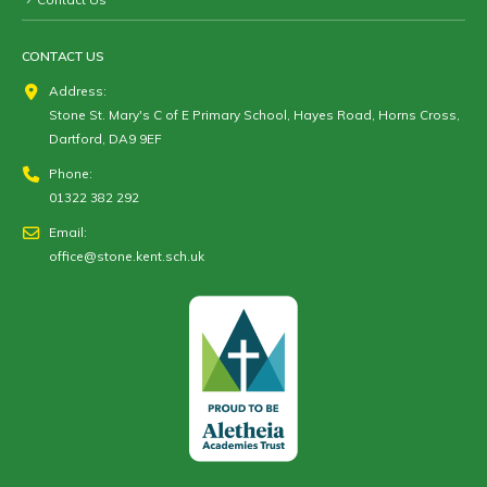
CONTACT US
Address:
Stone St. Mary's C of E Primary School, Hayes Road, Horns Cross,
Dartford, DA9 9EF
Phone:
01322 382 292
Email:
office@stone.kent.sch.uk