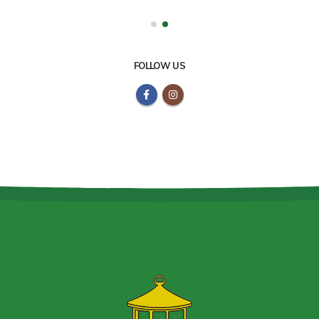
FOLLOW US