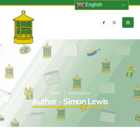
English
HOME
SIMON LEWIS
Author - Simon Lewis