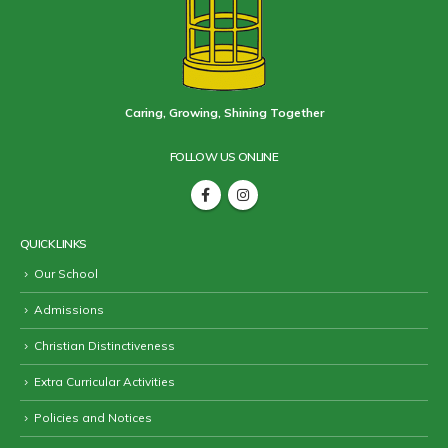
Caring, Growing, Shining Together
FOLLOW US ONLINE
QUICK LINKS
Our School
Admissions
Christian Distinctiveness
Extra Curricular Activities
Policies and Notices