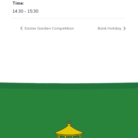
Time:
14:30 - 15:30
Easter Garden Competition
Bank Holiday