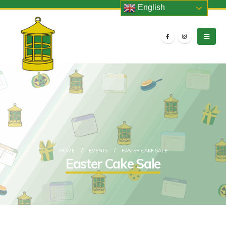
English
HOME
EVENTS
EASTER CAKE SALE
Easter Cake Sale