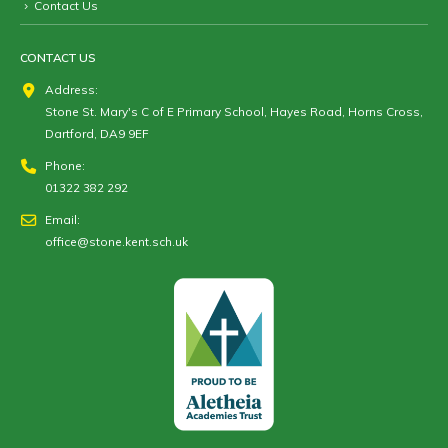
Contact Us
CONTACT US
Address:
Stone St. Mary's C of E Primary School, Hayes Road, Horns Cross,
Dartford, DA9 9EF
Phone:
01322 382 292
Email:
office@stone.kent.sch.uk