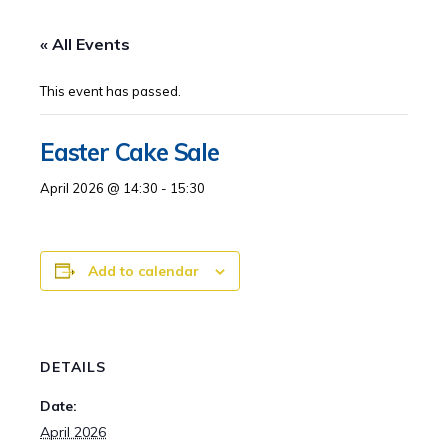
« All Events
This event has passed.
Easter Cake Sale
April 2026 @ 14:30
-
15:30
Add to calendar
DETAILS
Date:
April 2026