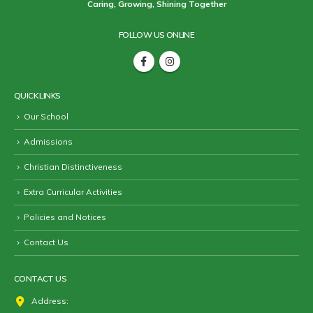
Caring, Growing, Shining Together
FOLLOW US ONLINE
QUICK LINKS
Our School
Admissions
Christian Distinctiveness
Extra Curricular Activities
Policies and Notices
Contact Us
CONTACT US
Address: