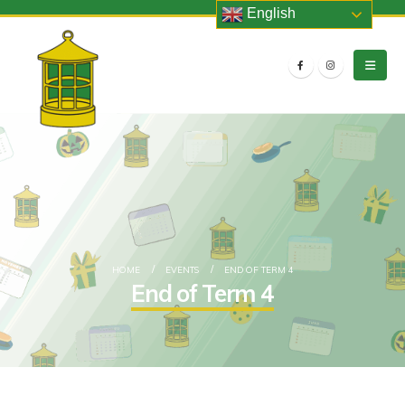
English
HOME
EVENTS
END OF TERM 4
End of Term 4