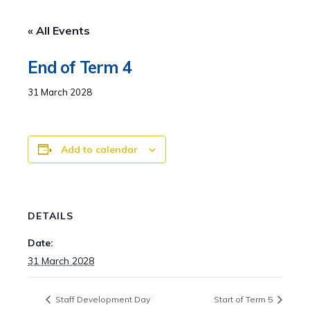
« All Events
End of Term 4
31 March 2028
Add to calendar
DETAILS
Date:
31 March 2028
Staff Development Day
Start of Term 5