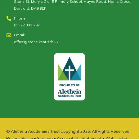
Stone St. Mary's C of E Primary School, Hayes Road, Horns Cross,
Dartford, DA9 9EF
Phone:
01322 382 292
Email:
office@stone.kent.sch.uk
© Aletheia Academies Trust Copyright 2026. All Rights Reserved
Privacy Policy
•
Sitemap
•
Accessibility Statement
• Website by