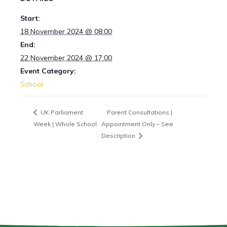
Start:
18 November 2024 @ 08:00
End:
22 November 2024 @ 17:00
Event Category:
School
UK Parliament
Parent Consultations |
Week | Whole School
Appointment Only – See
Description