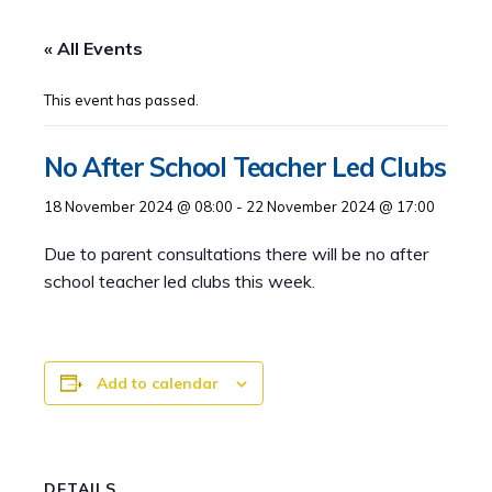
« All Events
This event has passed.
No After School Teacher Led Clubs
18 November 2024 @ 08:00
-
22 November 2024 @ 17:00
Due to parent consultations there will be no after
school teacher led clubs this week.
Add to calendar
DETAILS