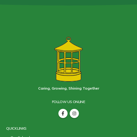
Caring, Growing, Shining Together
FOLLOW US ONLINE
QUICK LINKS