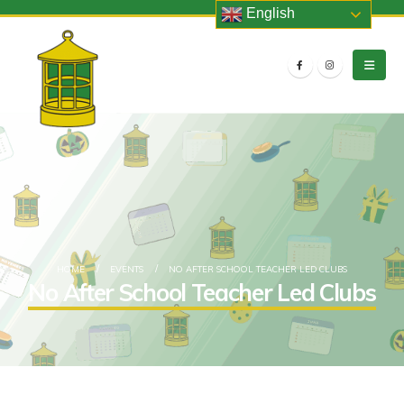
English
HOME
EVENTS
NO AFTER SCHOOL TEACHER LED CLUBS
No After School Teacher Led Clubs