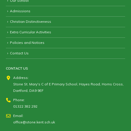
Our School
Admissions
Christian Distinctiveness
Extra Curricular Activities
Policies and Notices
Contact Us
CONTACT US
Address:
Stone St. Mary's C of E Primary School, Hayes Road, Horns Cross,
Dartford, DA9 9EF
Phone:
01322 382 292
Email:
office@stone.kent.sch.uk