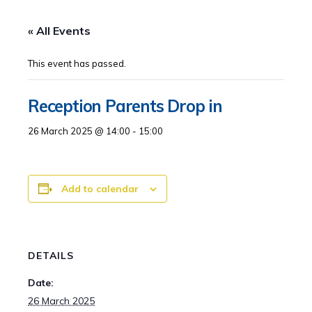
« All Events
This event has passed.
Reception Parents Drop in
26 March 2025 @ 14:00
-
15:00
Add to calendar
DETAILS
Date:
26 March 2025