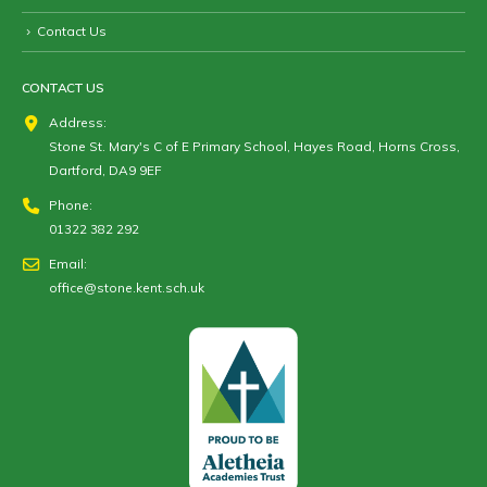
Contact Us
CONTACT US
Address:
Stone St. Mary's C of E Primary School, Hayes Road, Horns Cross,
Dartford, DA9 9EF
Phone:
01322 382 292
Email:
office@stone.kent.sch.uk