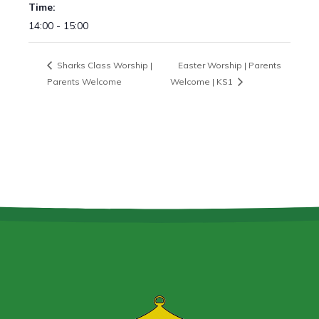
Time:
14:00 - 15:00
Sharks Class Worship |
Easter Worship | Parents
Parents Welcome
Welcome | KS1