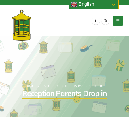
English
HOME
EVENTS
RECEPTION PARENTS DROP IN
Reception Parents Drop in