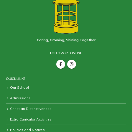
Caring, Growing, Shining Together
FOLLOW US ONLINE
QUICK LINKS
Our School
Admissions
Christian Distinctiveness
Extra Curricular Activities
Policies and Notices