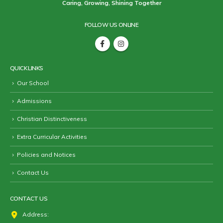
Caring, Growing, Shining Together
FOLLOW US ONLINE
QUICK LINKS
Our School
Admissions
Christian Distinctiveness
Extra Curricular Activities
Policies and Notices
Contact Us
CONTACT US
Address: