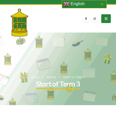
English
HOME
EVENTS
START OF TERM 3
Start of Term 3