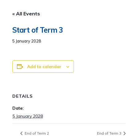
« All Events
Start of Term 3
5 January 2028
Add to calendar
DETAILS
Date:
5 January 2028
End of Term 2
End of Term 3