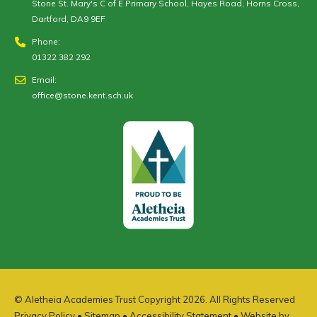
Stone St. Mary's C of E Primary School, Hayes Road, Horns Cross,
Dartford, DA9 9EF
Phone:
01322 382 292
Email:
office@stone.kent.sch.uk
© Aletheia Academies Trust Copyright 2026. All Rights Reserved
Privacy Policy
•
Sitemap
•
Accessibility Statement
• Website by