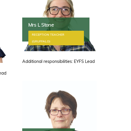
Mrs L Stone
RECEPTION TEACHER
(GRUFFALO)
Additional responsibilities: EYFS Lead
Lead