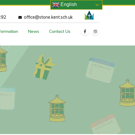
English
292
office@stone.kent.sch.uk
nformation
News
Contact Us