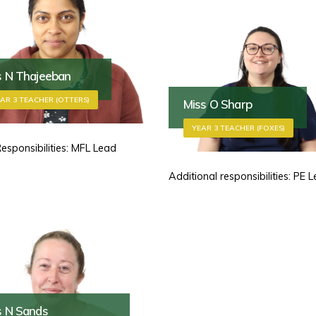
s N Thajeeban
AR 3 TEACHER (OTTERS)
Miss O Sharp
YEAR 3 TEACHER (FOXES)
Responsibilities: MFL Lead
Additional responsibilities: PE 
s N Sands