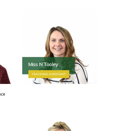
Miss N Tooley
TEACHING ASSISTANT
nce