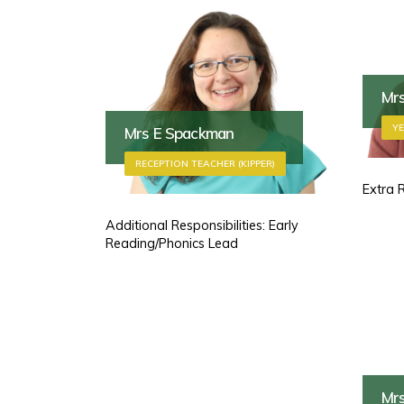
Mr
YE
Mrs E Spackman
RECEPTION TEACHER (KIPPER)
Extra 
Additional Responsibilities: Early
Reading/Phonics Lead
Mr