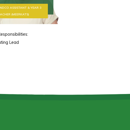
NDCO ASSISTANT & YEAR 3
ACHER (MEERKATS)
esponsibilities:
ting Lead