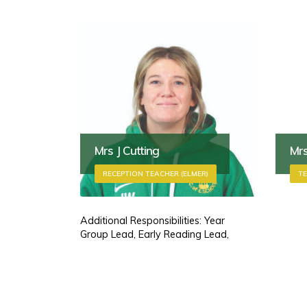
Mrs J Cutting
Mrs
RECEPTION TEACHER (ELMER)
TE
Additional Responsibilities: Year
Group Lead, Early Reading Lead,