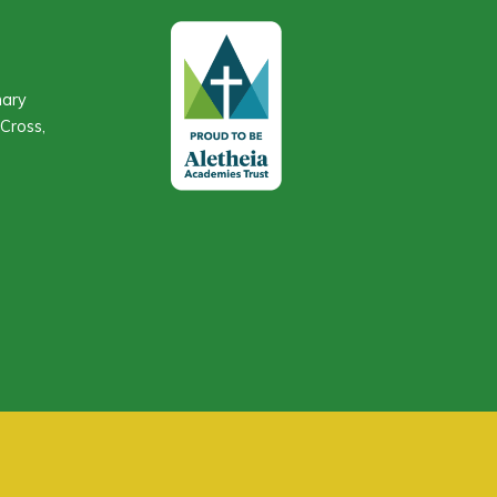
mary
Cross,