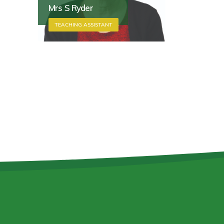
Mrs S Ryder
TEACHING ASSISTANT