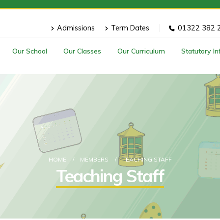
Admissions
Term Dates
01322 382 
Our School
Our Classes
Our Curriculum
Statutory I
HOME
MEMBERS
TEACHING STAFF
Teaching Staff