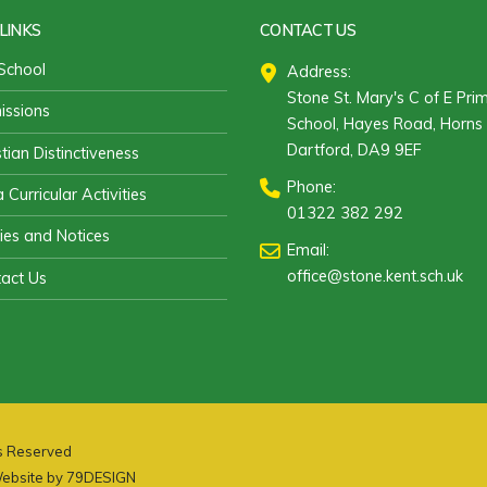
LINKS
CONTACT US
School
Address:
Stone St. Mary's C of E Pri
ssions
School, Hayes Road, Horns 
Dartford, DA9 9EF
stian Distinctiveness
Phone:
 Curricular Activities
01322 382 292
cies and Notices
Email:
office@stone.kent.sch.uk
act Us
ts Reserved
ebsite by
79DESIGN