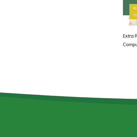
SE
TE
Extra R
Compu