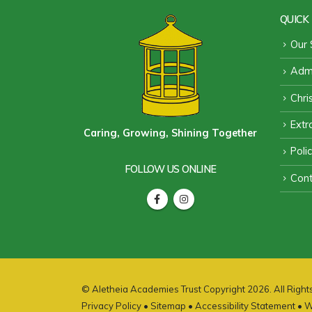
QUICK 
Our 
Admi
Chri
Extra
Caring, Growing, Shining Together
Poli
FOLLOW US ONLINE
Cont
© Aletheia Academies Trust Copyright 2026. All Righ
Privacy Policy
•
Sitemap
•
Accessibility Statement
• W