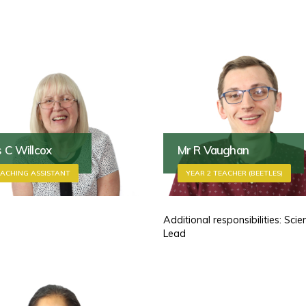
 C Willcox
Mr R Vaughan
ACHING ASSISTANT
YEAR 2 TEACHER (BEETLES)
Additional responsibilities: Scie
Lead