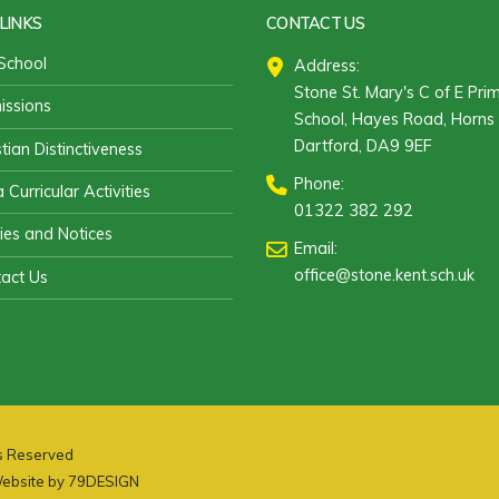
LINKS
CONTACT US
School
Address:
Stone St. Mary's C of E Pri
ssions
School, Hayes Road, Horns 
Dartford, DA9 9EF
stian Distinctiveness
Phone:
 Curricular Activities
01322 382 292
cies and Notices
Email:
office@stone.kent.sch.uk
act Us
ts Reserved
ebsite by
79DESIGN