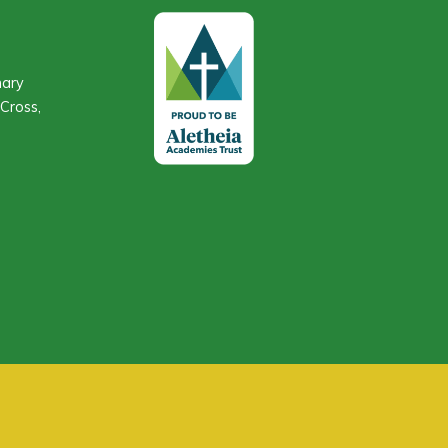
mary
Cross,