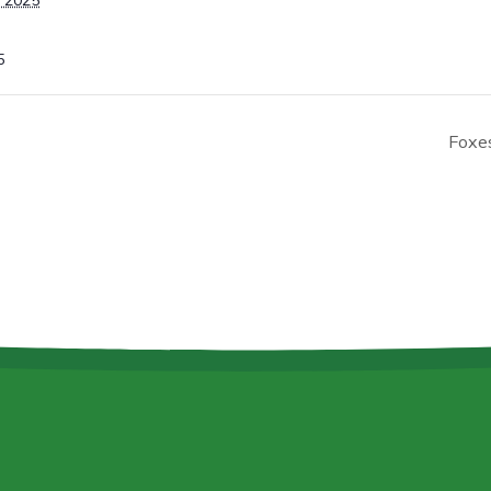
 2025
5
Foxe