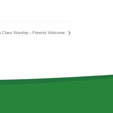
s Class Worship – Parents Welcome