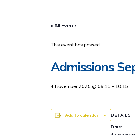
« All Events
This event has passed.
Admissions Se
4 November 2025 @ 09:15
-
10:15
Add to calendar
DETAILS
Date: