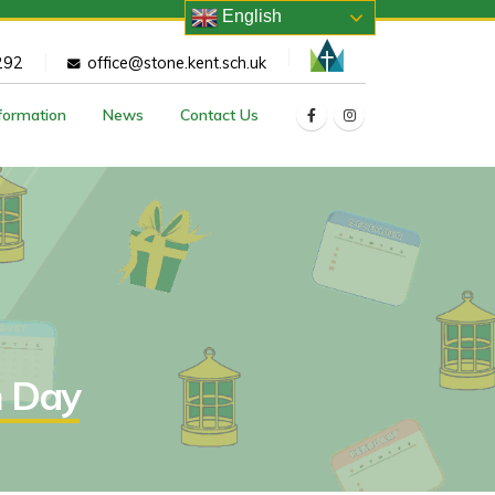
English
292
office@stone.kent.sch.uk
nformation
News
Contact Us
n Day