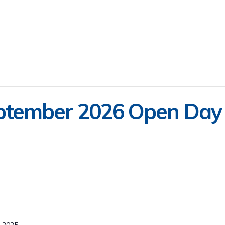
ptember 2026 Open Day