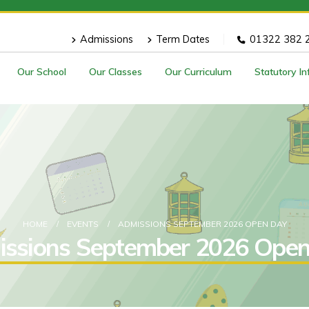
Admissions
Term Dates
01322 382 
Our School
Our Classes
Our Curriculum
Statutory I
HOME
EVENTS
ADMISSIONS SEPTEMBER 2026 OPEN DAY
ssions September 2026 Ope