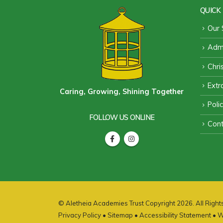
QUICK 
Our 
Admi
Chri
Extra
Caring, Growing, Shining Together
Poli
FOLLOW US ONLINE
Cont
© Aletheia Academies Trust Copyright 2026. All Righ
Privacy Policy
•
Sitemap
•
Accessibility Statement
• W