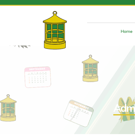
Home
Admi