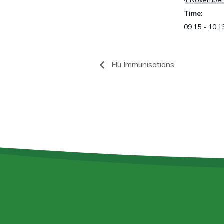
4 November
Time:
09:15 - 10:1
Flu Immunisations