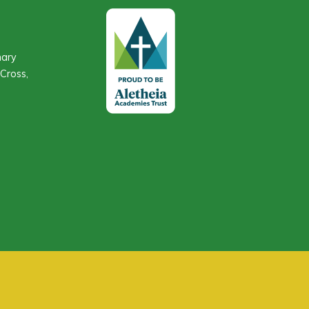
mary
Cross,