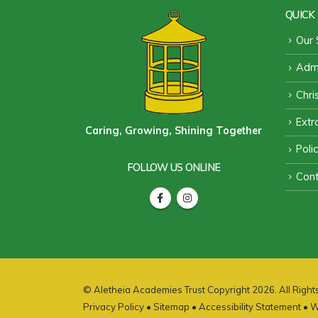
QUICK 
Our 
Admi
Chri
Extra
Caring, Growing, Shining Together
Poli
FOLLOW US ONLINE
Cont
© Aletheia Academies Trust Copyright 2026. All Righ
Privacy Policy
•
Sitemap
•
Accessibility Statement
• W