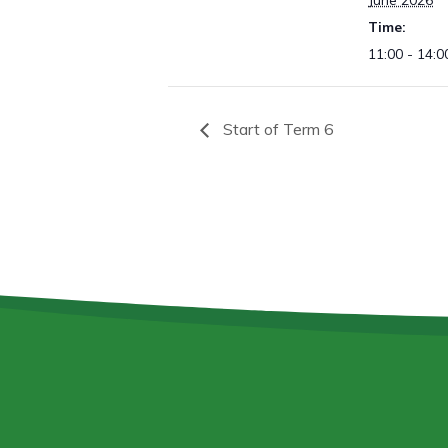
June 2026
Time:
11:00 - 14:0
Start of Term 6