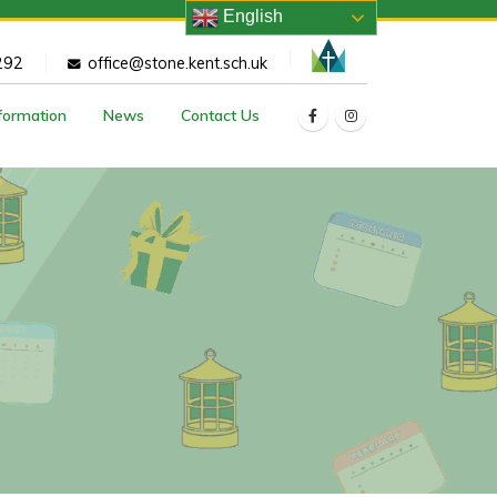
English
292
office@stone.kent.sch.uk
nformation
News
Contact Us