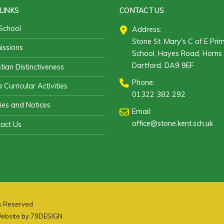
LINKS
CONTACT US
School
Address:
Stone St. Mary's C of E Pri
ssions
School, Hayes Road, Horns 
Dartford, DA9 9EF
stian Distinctiveness
Phone:
 Curricular Activities
01322 382 292
cies and Notices
Email:
office@stone.kent.sch.uk
act Us
ts Reserved
ebsite by
79DESIGN