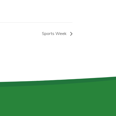
Sports Week