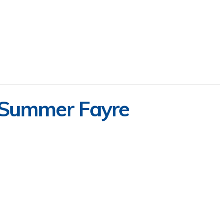
 Summer Fayre