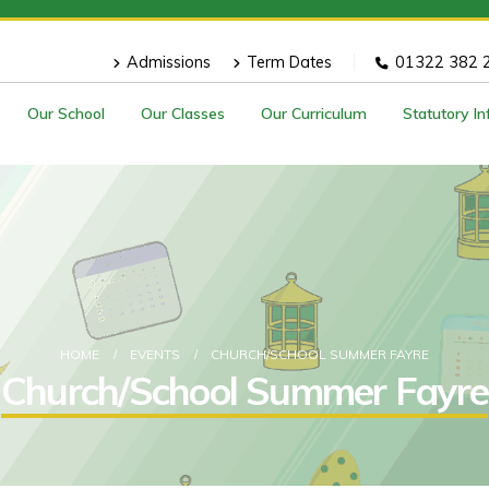
Admissions
Term Dates
01322 382 
Our School
Our Classes
Our Curriculum
Statutory I
HOME
EVENTS
CHURCH/SCHOOL SUMMER FAYRE
Church/School Summer Fayre