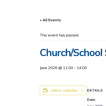
« All Events
This event has passed.
Church/School
June 2026 @ 11:00
-
14:00
Add to calendar
DETAILS
Date: