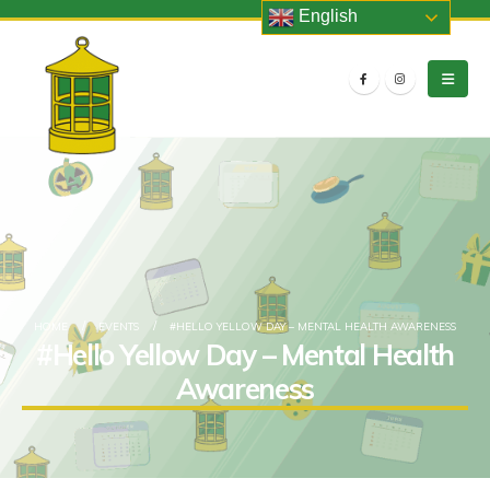
English
HOME
EVENTS
#HELLO YELLOW DAY – MENTAL HEALTH AWARENESS
#Hello Yellow Day – Mental Health
Awareness