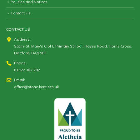
Policies and Notices
Contact Us
CONTACT US
Address:
Stone St. Mary's C of E Primary School, Hayes Road, Horns Cross,
Dartford, DA9 9EF
Phone:
01322 382 292
Email:
office@stone.kent.sch.uk