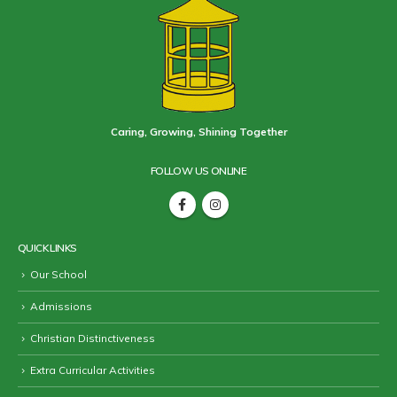
Caring, Growing, Shining Together
FOLLOW US ONLINE
QUICK LINKS
Our School
Admissions
Christian Distinctiveness
Extra Curricular Activities