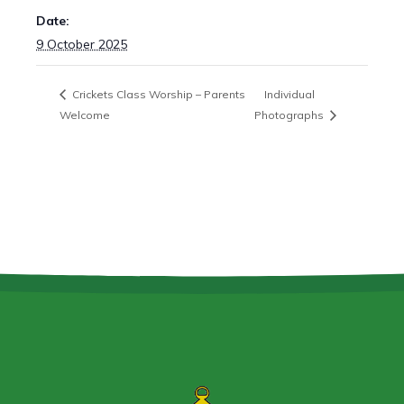
Date:
9 October 2025
Crickets Class Worship – Parents
Individual
Welcome
Photographs