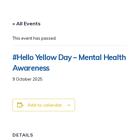
« All Events
This event has passed.
#Hello Yellow Day – Mental Health
Awareness
9 October 2025
Add to calendar
DETAILS