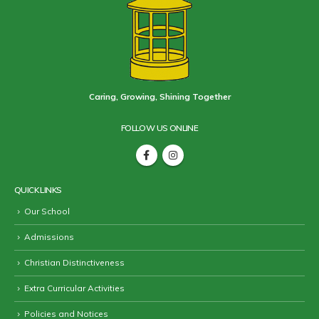
Caring, Growing, Shining Together
FOLLOW US ONLINE
QUICK LINKS
Our School
Admissions
Christian Distinctiveness
Extra Curricular Activities
Policies and Notices