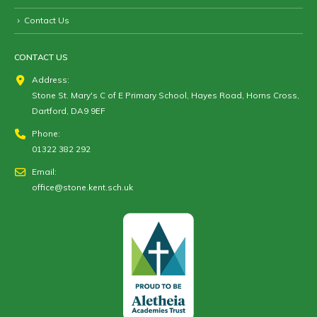
Contact Us
CONTACT US
Address:
Stone St. Mary's C of E Primary School, Hayes Road, Horns Cross,
Dartford, DA9 9EF
Phone:
01322 382 292
Email:
office@stone.kent.sch.uk