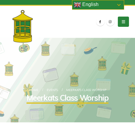
English
HOME
EVENTS
MEERKATS CLASS WORSHIP
Meerkats Class Worship