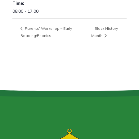
Time:
08:00 - 17:00
Parents’ Workshop – Early
Black History
Reading/Phonics
Month