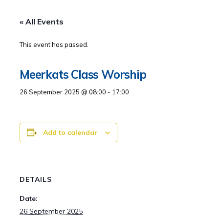
« All Events
This event has passed.
Meerkats Class Worship
26 September 2025 @ 08:00
-
17:00
Add to calendar
DETAILS
Date:
26 September 2025