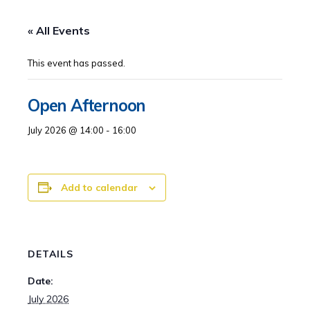
« All Events
This event has passed.
Open Afternoon
July 2026 @ 14:00
-
16:00
Add to calendar
DETAILS
Date:
July 2026