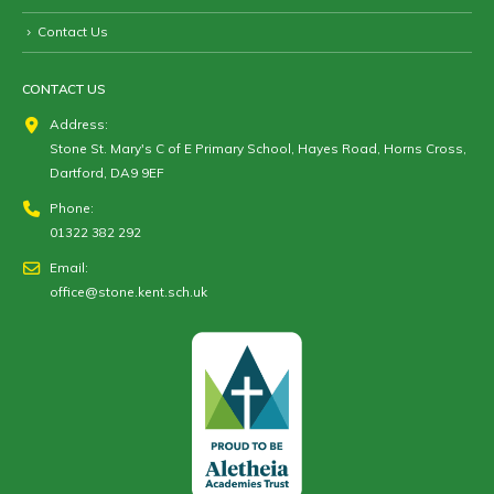
Contact Us
CONTACT US
Address:
Stone St. Mary's C of E Primary School, Hayes Road, Horns Cross,
Dartford, DA9 9EF
Phone:
01322 382 292
Email:
office@stone.kent.sch.uk