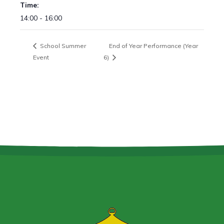
Time:
14:00 - 16:00
School Summer
End of Year Performance (Year
Event
6)