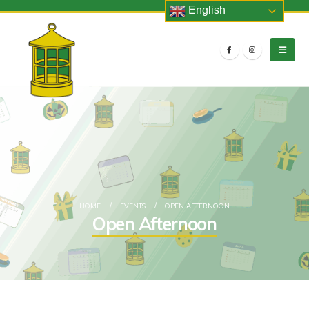
English
HOME
EVENTS
OPEN AFTERNOON
Open Afternoon