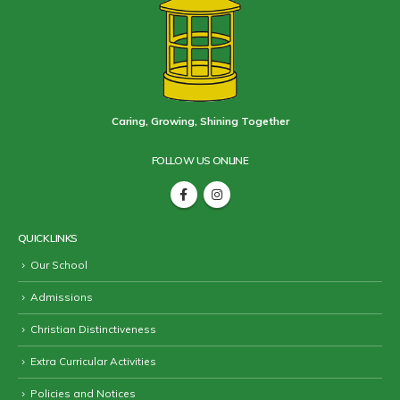
Caring, Growing, Shining Together
FOLLOW US ONLINE
QUICK LINKS
Our School
Admissions
Christian Distinctiveness
Extra Curricular Activities
Policies and Notices