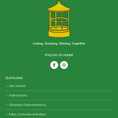
Caring, Growing, Shining Together
FOLLOW US ONLINE
QUICK LINKS
Our School
Admissions
Christian Distinctiveness
Extra Curricular Activities