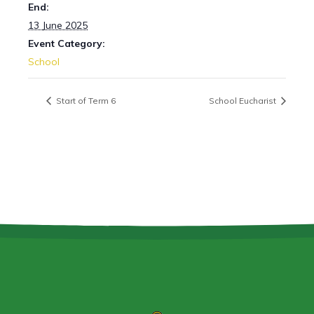
End:
13 June 2025
Event Category:
School
Start of Term 6
School Eucharist