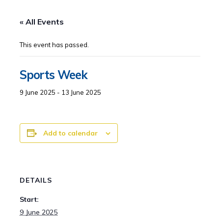
« All Events
This event has passed.
Sports Week
9 June 2025
-
13 June 2025
Add to calendar
DETAILS
Start:
9 June 2025