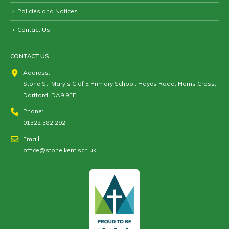
Policies and Notices
Contact Us
CONTACT US
Address:
Stone St. Mary's C of E Primary School, Hayes Road, Horns Cross,
Dartford, DA9 9EF
Phone:
01322 382 292
Email:
office@stone.kent.sch.uk