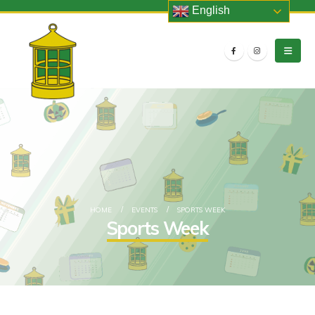
English
HOME
EVENTS
SPORTS WEEK
Sports Week