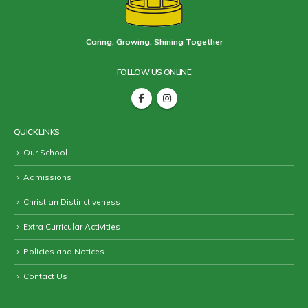
Caring, Growing, Shining Together
FOLLOW US ONLINE
QUICK LINKS
Our School
Admissions
Christian Distinctiveness
Extra Curricular Activities
Policies and Notices
Contact Us