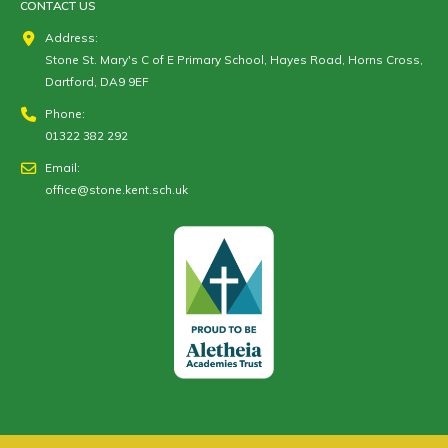
CONTACT US
Address:
Stone St. Mary's C of E Primary School, Hayes Road, Horns Cross,
Dartford, DA9 9EF
Phone:
01322 382 292
Email:
office@stone.kent.sch.uk