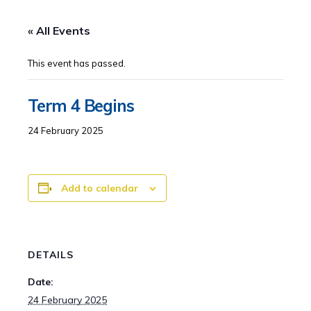
« All Events
This event has passed.
Term 4 Begins
24 February 2025
Add to calendar
DETAILS
Date:
24 February 2025