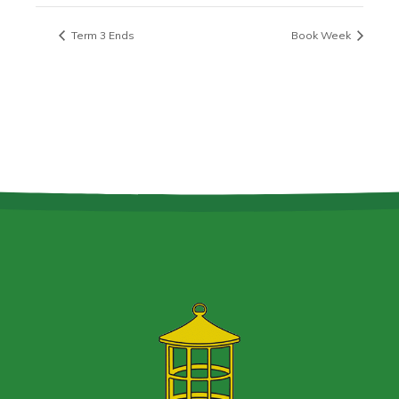
Term 3 Ends
Book Week