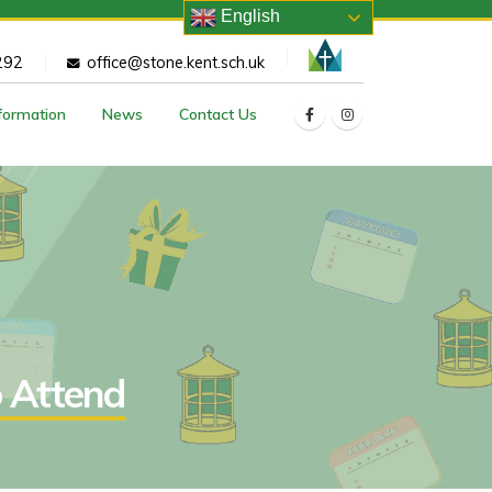
English
292
office@stone.kent.sch.uk
nformation
News
Contact Us
o Attend