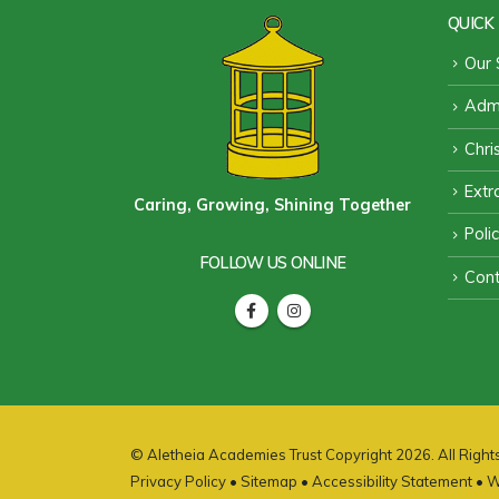
QUICK 
Our 
Admi
Chri
Extra
Caring, Growing, Shining Together
Poli
FOLLOW US ONLINE
Cont
© Aletheia Academies Trust Copyright 2026. All Righ
Privacy Policy
•
Sitemap
•
Accessibility Statement
• W