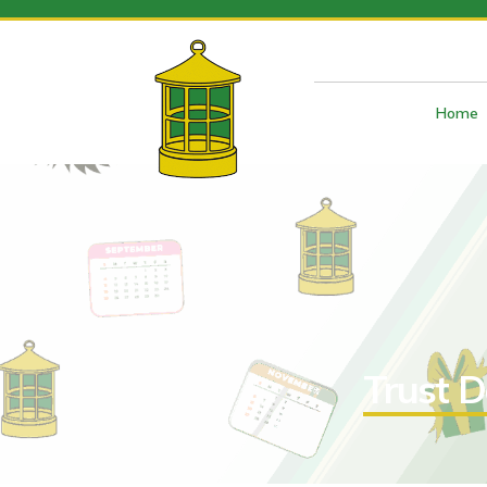
Home
Trust D