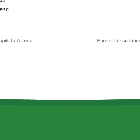
025
gory:
pils to Attend
Parent Consultati