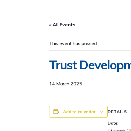
« All Events
This event has passed.
Trust Developm
14 March 2025
Add to calendar
DETAILS
Date: