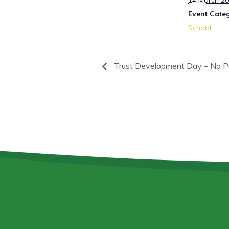
14 March 2
Event Cate
School
Trust Development Day – No Pu