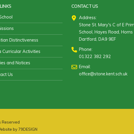
LINKS
CONTACT US
School
Address:
Stone St. Mary's C of E Pri
ssions
School, Hayes Road, Horns 
Dartford, DA9 9EF
stian Distinctiveness
Phone:
 Curricular Activities
01322 382 292
cies and Notices
Email:
office@stone.kent.sch.uk
act Us
ts Reserved
ebsite by
79DESIGN