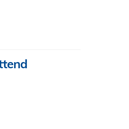
ttend