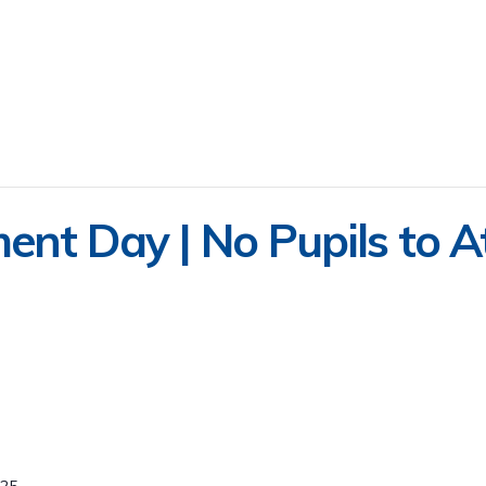
ent Day | No Pupils to A