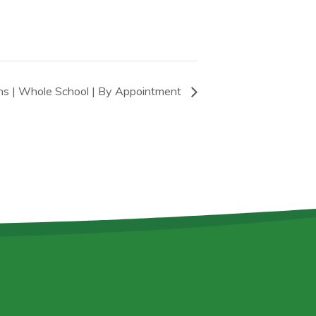
ons | Whole School | By Appointment