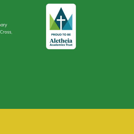
mary
Cross,