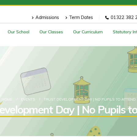
Admissions
Term Dates
01322 382 
Our School
Our Classes
Our Curriculum
Statutory I
HOME
EVENTS
TRUST DEVELOPMENT DAY | NO PUPILS TO ATTEND
evelopment Day | No Pupils t