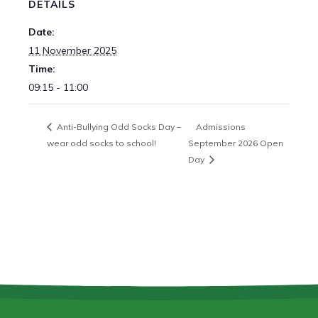
DETAILS
Date:
11 November 2025
Time:
09:15 - 11:00
Anti-Bullying Odd Socks Day –
Admissions
wear odd socks to school!
September 2026 Open
Day