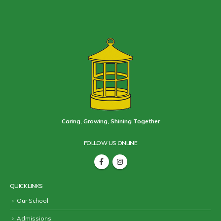
Caring, Growing, Shining Together
FOLLOW US ONLINE
QUICK LINKS
Our School
Admissions