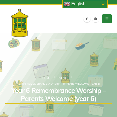
English
HOME
EVENTS
YEAR 6 REMEMBRANCE WORSHIP – PARENTS WELCOME (YEAR 6)
Year 6 Remembrance Worship –
Parents Welcome (year 6)