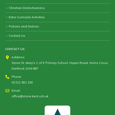
Christian Distinctiveness
Extra Curricular Activities
Policies and Notices
Contact Us
CONTACT US
Address:
Stone St. Mary's C of E Primary School, Hayes Road, Horns Cross,
Dartford, DA9 9EF
Phone:
01322 382 292
Email:
office@stone.kent.sch.uk