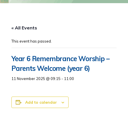
« All Events
This event has passed.
Year 6 Remembrance Worship –
Parents Welcome (year 6)
11 November 2025 @ 09:15
-
11:00
Add to calendar