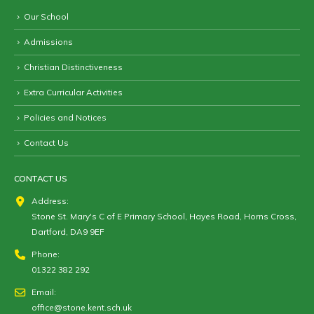
Our School
Admissions
Christian Distinctiveness
Extra Curricular Activities
Policies and Notices
Contact Us
CONTACT US
Address:
Stone St. Mary's C of E Primary School, Hayes Road, Horns Cross,
Dartford, DA9 9EF
Phone:
01322 382 292
Email:
office@stone.kent.sch.uk