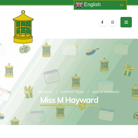
English
HOME
MEMBERS
SUPPORT TEAM
MISS M HAYWARD
Miss M Hayward