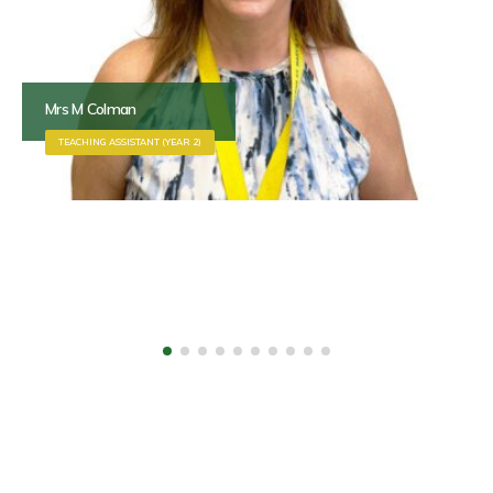
Mr G Dobson
SITE OFFICER