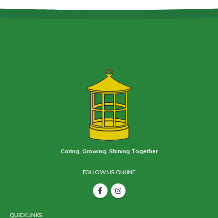
Caring, Growing, Shining Together
FOLLOW US ONLINE
QUICK LINKS