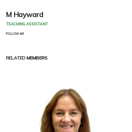
M Hayward
TEACHING ASSISTANT
FOLLOW ME
RELATED
MEMBERS