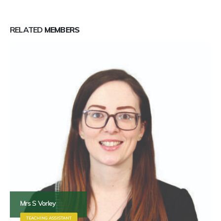
RELATED
MEMBERS
Mrs S Vorley
TEACHING ASSISTANT