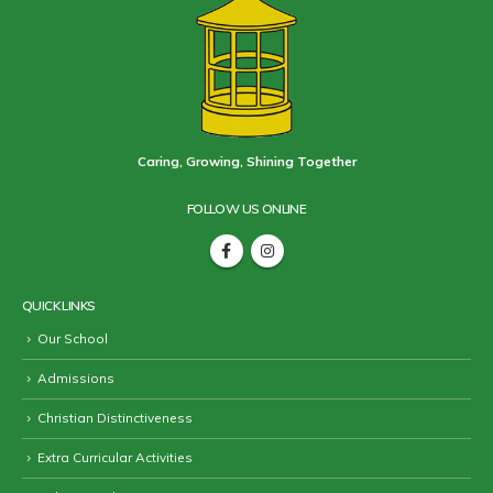
Caring, Growing, Shining Together
FOLLOW US ONLINE
QUICK LINKS
Our School
Admissions
Christian Distinctiveness
Extra Curricular Activities