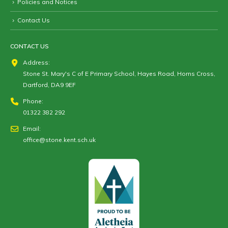
Policies and Notices
Contact Us
CONTACT US
Address:
Stone St. Mary's C of E Primary School, Hayes Road, Horns Cross,
Dartford, DA9 9EF
Phone:
01322 382 292
Email:
office@stone.kent.sch.uk