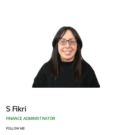
S Fikri
FINANCE ADMINISTRATOR
FOLLOW ME