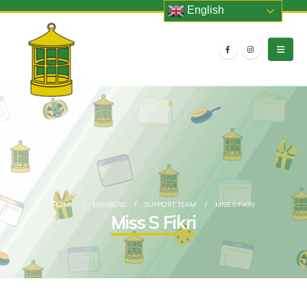
English
HOME
MEMBERS
SUPPORT TEAM
MISS S FIKRI
Miss S Fikri