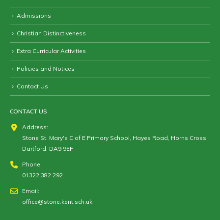
Admissions
Christian Distinctiveness
Extra Curricular Activities
Policies and Notices
Contact Us
CONTACT US
Address:
Stone St. Mary's C of E Primary School, Hayes Road, Horns Cross,
Dartford, DA9 9EF
Phone:
01322 382 292
Email:
office@stone.kent.sch.uk