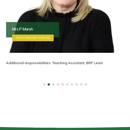
Mrs P Marsh
YEAR 4 TEACHER (TURTLES)
Additional responsibilities: Teaching Assistant, BRP Lead