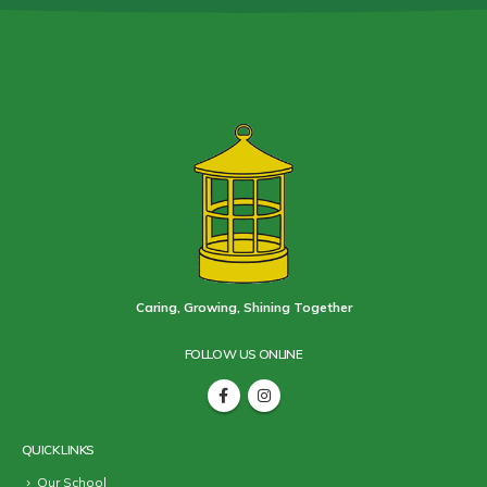
Caring, Growing, Shining Together
FOLLOW US ONLINE
QUICK LINKS
Our School