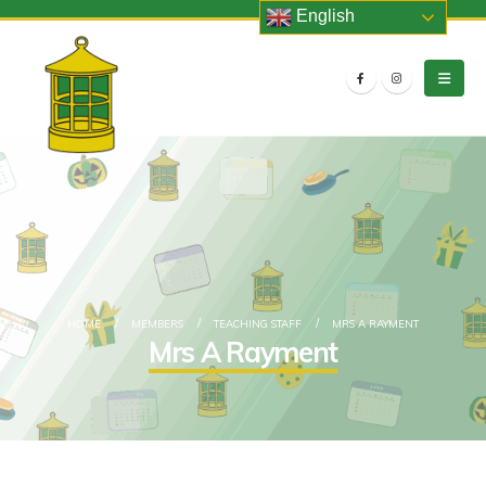
English
HOME
MEMBERS
TEACHING STAFF
MRS A RAYMENT
Mrs A Rayment