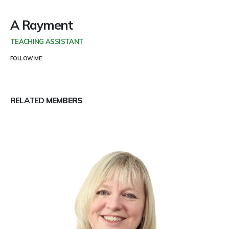
A Rayment
TEACHING ASSISTANT
FOLLOW ME
RELATED
MEMBERS