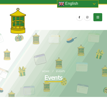
English
HOME
EVENTS
Events