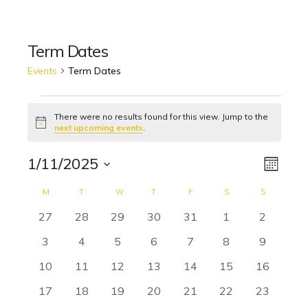
Term Dates
Events
Term Dates
Events
There were no results found for this view. Jump to the
Notice
next upcoming events
.
1/11/2025
Event
Views
Month
Views
Select
Naviga
M
MONDAY
T
TUESDAY
W
WEDNESDAY
T
THURSDAY
F
FRIDAY
S
SATURDAY
S
SUNDAY
Calendar
date.
Navig
0
0
0
0
0
0
0
27
28
29
30
31
1
2
of
events
events
events
events
events
events
events
0
0
0
0
0
0
0
3
4
5
6
7
8
9
Events
events
events
events
events
events
events
events
0
0
0
0
0
0
0
10
11
12
13
14
15
16
events
events
events
events
events
events
events
0
0
0
0
0
0
0
17
18
19
20
21
22
23
events
events
events
events
events
events
events