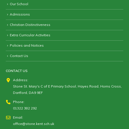
Our School
Admissions
Christian Distinctiveness
Extra Curricular Activities
Policies and Notices
Contact Us
CONTACT US
Address:
Stone St. Mary's C of E Primary School, Hayes Road, Horns Cross,
Dartford, DA9 9EF
Phone:
01322 382 292
Email:
office@stone.kent.sch.uk