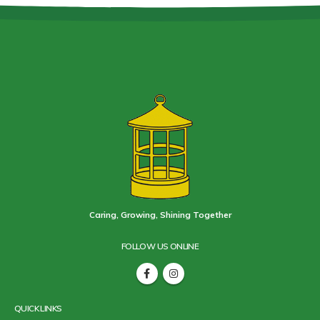
Caring, Growing, Shining Together
FOLLOW US ONLINE
QUICK LINKS