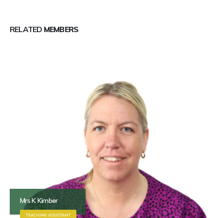
RELATED
MEMBERS
Mrs K Kimber
TEACHING ASSISTANT