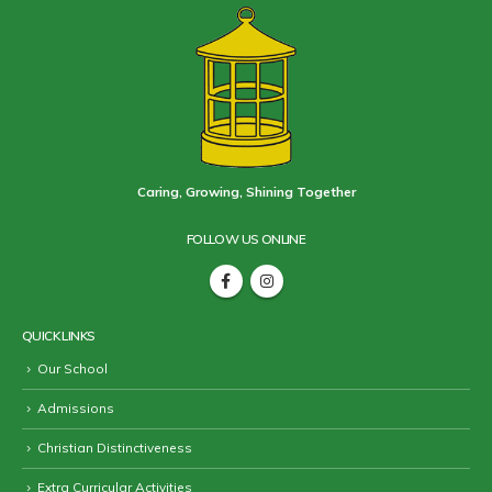
Caring, Growing, Shining Together
FOLLOW US ONLINE
QUICK LINKS
Our School
Admissions
Christian Distinctiveness
Extra Curricular Activities