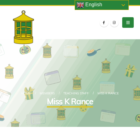
English
HOME
MEMBERS
TEACHING STAFF
MISS K RANCE
Miss K Rance