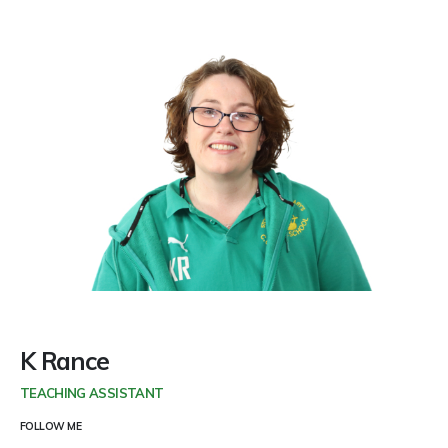
K Rance
TEACHING ASSISTANT
FOLLOW ME