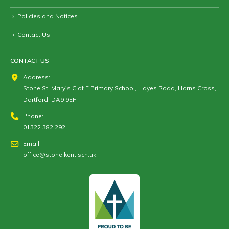
Policies and Notices
Contact Us
CONTACT US
Address:
Stone St. Mary's C of E Primary School, Hayes Road, Horns Cross,
Dartford, DA9 9EF
Phone:
01322 382 292
Email:
office@stone.kent.sch.uk