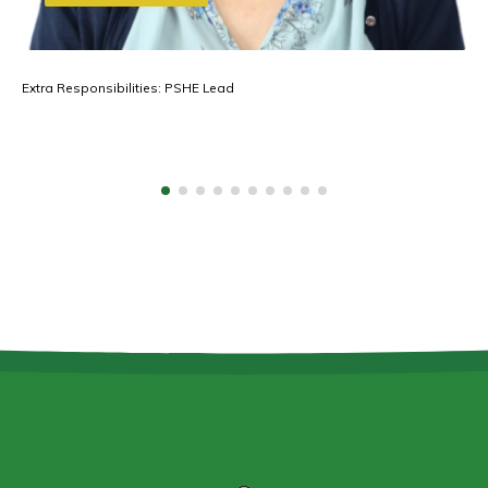
Extra Responsibilities: PSHE Lead