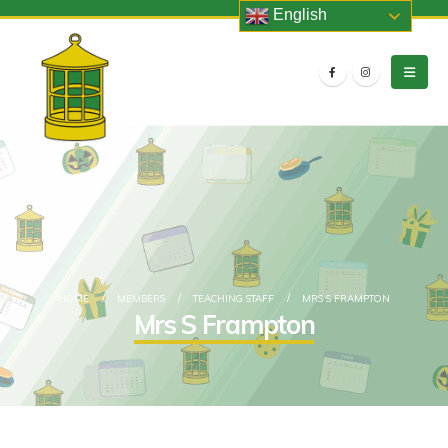
English
HOME
MEMBERS
TEACHING STAFF
MRS S FRAMPTON
Mrs S Frampton