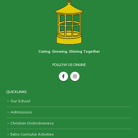
Caring, Growing, Shining Together
FOLLOW US ONLINE
QUICK LINKS
Our School
Admissions
Christian Distinctiveness
Extra Curricular Activities