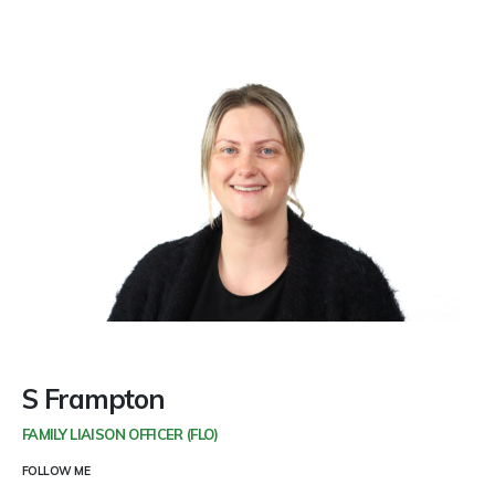
S Frampton
FAMILY LIAISON OFFICER (FLO)
FOLLOW ME