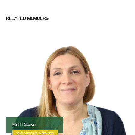
RELATED
MEMBERS
Ms H Robson
YEAR 3 TEACHER (MEERKATS)