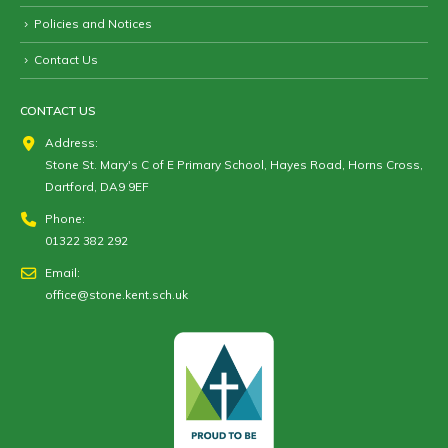
Policies and Notices
Contact Us
CONTACT US
Address:
Stone St. Mary's C of E Primary School, Hayes Road, Horns Cross,
Dartford, DA9 9EF
Phone:
01322 382 292
Email:
office@stone.kent.sch.uk