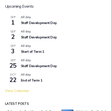
Upcoming Events
All day
SEP
1
Staff Development Day
All day
SEP
2
Staff Development Day
All day
SEP
3
Start of Term 1
All day
SEP
25
Staff Development Day
All day
OCT
22
End of Term 1
View Calendar
LATEST POSTS