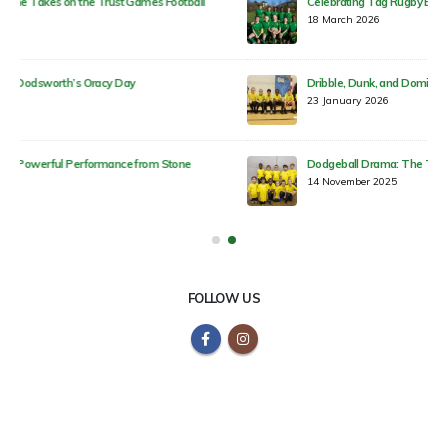
Celebrating Tag Rugby Excellence Across Our Trust!
18 March 2026
Dribble, Dunk, and Dominate: Round 3 Highlights!
23 January 2026
Dodgeball Drama: The Trust Games Heat Up!
14 November 2025
FOLLOW US