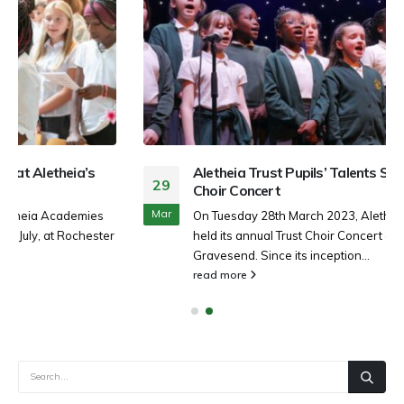
Aletheia Trust Pupils’ Talents Shine during Annual
29
Choir Concert
Mar
On Tuesday 28th March 2023, Aletheia Academies Trust
held its annual Trust Choir Concert at The Woodville,
Gravesend. Since its inception...
read more