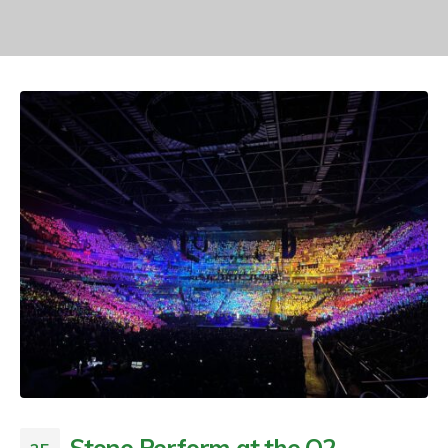
Stone Perform at the O2