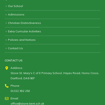
Our School
Admissions
Christian Distinctiveness
Extra Curricular Activities
Policies and Notices
Contact Us
CONTACT US
Address:
Stone St. Mary's C of E Primary School, Hayes Road, Horns Cross,
Dartford, DA9 9EF
Phone:
01322 382 292
Email:
office@stone.kent.sch.uk