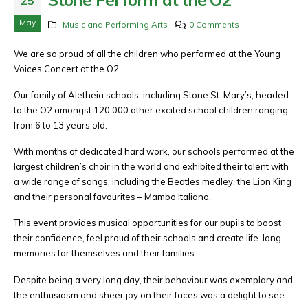
25
May
Music and Performing Arts
0 Comments
We are so proud of all the children who performed at the Young
Voices Concert at the O2
Our family of Aletheia schools, including Stone St. Mary’s, headed
to the O2 amongst 120,000 other excited school children ranging
from 6 to 13 years old.
With months of dedicated hard work, our schools performed at the
largest children’s choir in the world and exhibited their talent with
a wide range of songs, including the Beatles medley, the Lion King
and their personal favourites – Mambo Italiano.
This event provides musical opportunities for our pupils to boost
their confidence, feel proud of their schools and create life-long
memories for themselves and their families.
Despite being a very long day, their behaviour was exemplary and
the enthusiasm and sheer joy on their faces was a delight to see.