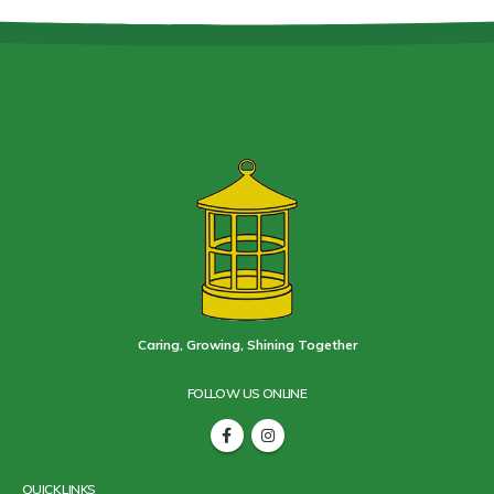
Caring, Growing, Shining Together
FOLLOW US ONLINE
QUICK LINKS