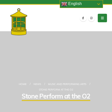
English
HOME
NEWS
MUSIC AND PERFORMING ARTS
STONE PERFORM AT THE O2
Stone Perform at the O2