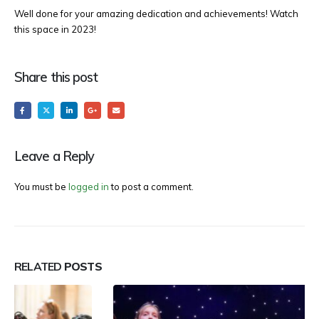
Well done for your amazing dedication and achievements! Watch
this space in 2023!
Share this post
Leave a Reply
You must be
logged in
to post a comment.
RELATED
POSTS