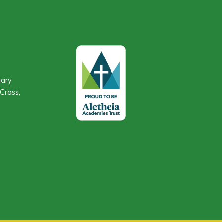
mary
Cross,