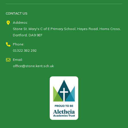
CONTACT US
Address:
Stone St. Mary's C of E Primary School, Hayes Road, Horns Cross,
Dartford, DA9 9EF
Phone:
01322 382 292
Email:
office@stone.kent.sch.uk