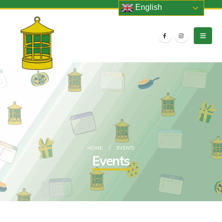
English
HOME
EVENTS
Events