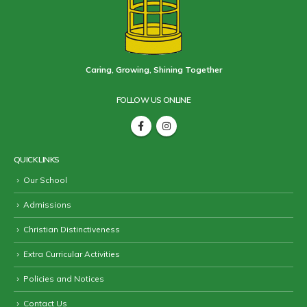
Caring, Growing, Shining Together
FOLLOW US ONLINE
QUICK LINKS
Our School
Admissions
Christian Distinctiveness
Extra Curricular Activities
Policies and Notices
Contact Us